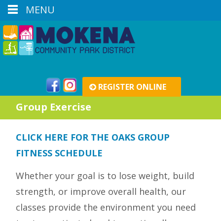
MENU
REGISTER ONLINE
Group Exercise
CLICK HERE FOR THE OAKS GROUP
FITNESS SCHEDULE
Whether your goal is to lose weight, build
strength, or improve overall health, our
classes provide the environment you need