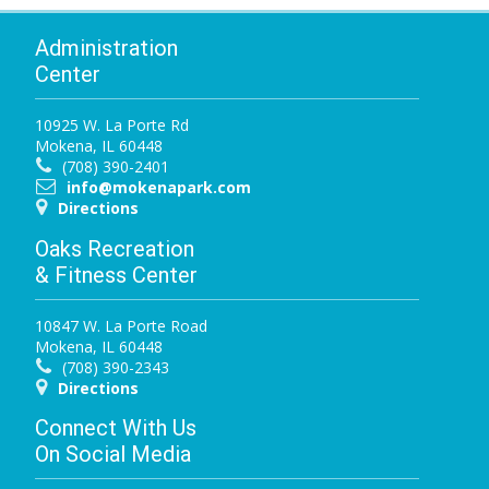
Administration
Center
10925 W. La Porte Rd
Mokena, IL 60448
(708) 390-2401
info@mokenapark.com
Directions
Oaks Recreation
& Fitness Center
10847 W. La Porte Road
Mokena, IL 60448
(708) 390-2343
Directions
Connect With Us
On Social Media