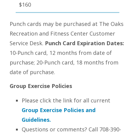
$160
Punch cards may be purchased at The Oaks
Recreation and Fitness Center Customer
Service Desk.
Punch Card Expiration Dates:
10-Punch card, 12 months from date of
purchase; 20-Punch card, 18 months from
date of purchase.
Group Exercise Policies
Please click the link for all current
Group Exercise Policies and
Guidelines.
Questions or comments? Call 708-390-