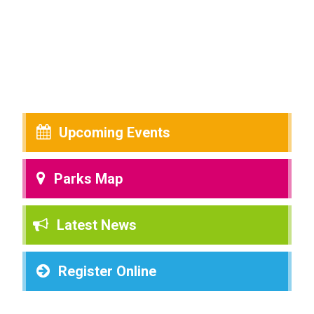
Upcoming Events
Parks Map
Latest News
Register Online