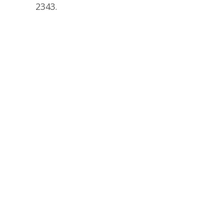
2343.