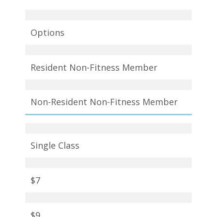
Options
Resident Non-Fitness Member
Non-Resident Non-Fitness Member
Single Class
$7
$9