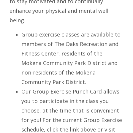
to stay motivated and to continually
enhance your physical and mental well
being.
Group exercise classes are available to
members of The Oaks Recreation and
Fitness Center, residents of the
Mokena Community Park District and
non-residents of the Mokena
Community Park District.
Our Group Exercise Punch Card allows
you to participate in the class you
choose, at the time that is convenient
for you! For the current Group Exercise
schedule, click the link above or visit