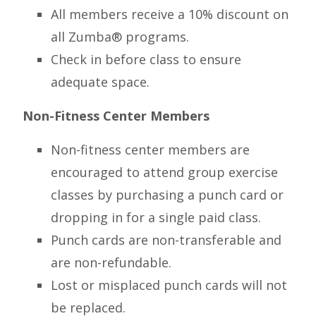
All members receive a 10% discount on
all Zumba® programs.
Check in before class to ensure
adequate space.
Non-Fitness Center Members
Non-fitness center members are
encouraged to attend group exercise
classes by purchasing a punch card or
dropping in for a single paid class.
Punch cards are non-transferable and
are non-refundable.
Lost or misplaced punch cards will not
be replaced.