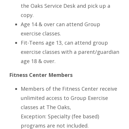
the Oaks Service Desk and pick up a
copy.
Age 14 & over can attend Group
exercise classes.
Fit-Teens age 13, can attend group
exercise classes with a parent/guardian
age 18 & over.
Fitness Center Members
Members of the Fitness Center receive
unlimited access to Group Exercise
classes at The Oaks,
Exception: Specialty (fee based)
programs are not included.