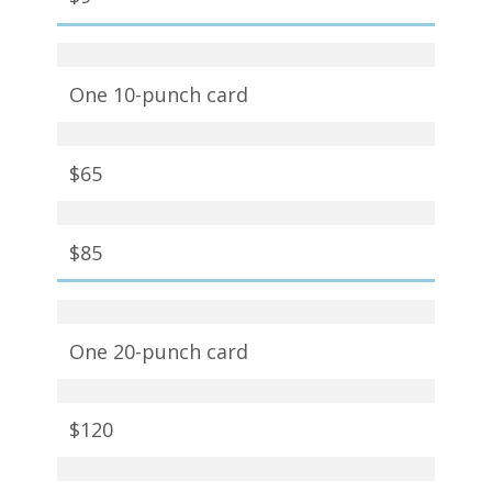
One 10-punch card
$65
$85
One 20-punch card
$120